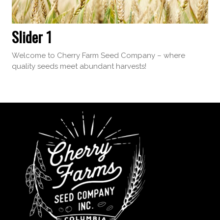
Slider 1
Welcome to Cherry Farm Seed Company – where
quality seeds meet abundant harvests!