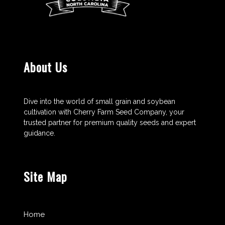
About Us
Dive into the world of small grain and soybean
cultivation with Cherry Farm Seed Company, your
trusted partner for premium quality seeds and expert
guidance.
Site Map
Home