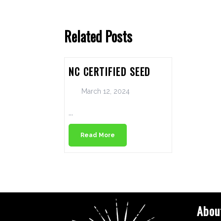
Related Posts
NC CERTIFIED SEED
March 12, 2024
...
Read More
Abou