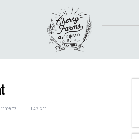
t
omments
|
1:43 pm
|