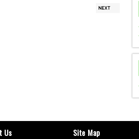
NEXT
t Us
Site Map