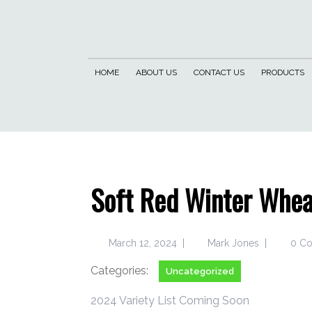
HOME
ABOUT US
CONTACT US
PRODUCTS
Soft Red Winter Whea
March 12, 2024
|
Mark Jones
|
0 C
Categories:
Uncategorized
2024 Variety List Coming Soon