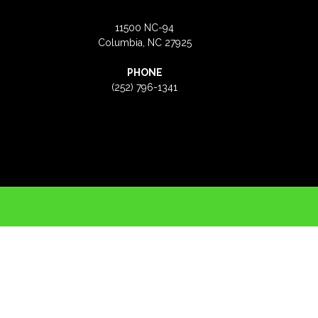
11500 NC-94
Columbia, NC 27925
PHONE
(252) 796-1341