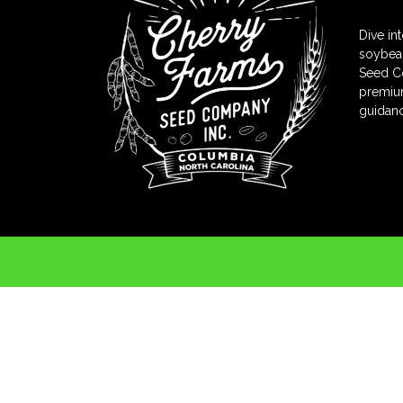
Dive in
soybean
Seed Co
premium
guidanc