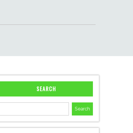
SEARCH
Search