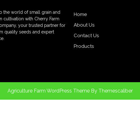
to the world of small grain and
Home
 cultivation with Cherry Farm
About Us
mpany, your trusted partner for
 quality seeds and expert
Contact Us
e.
Products
Agriculture Farm WordPress Theme
By Themescaliber