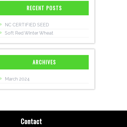
RECENT POSTS
NC CERTIFIED SEED
Soft Red Winter Wheat
ARCHIVES
March 2024
Contact