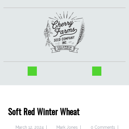
Soft Red Winter Wheat
March 12, 2024
|
Mark Jones
|
0 Comments
|