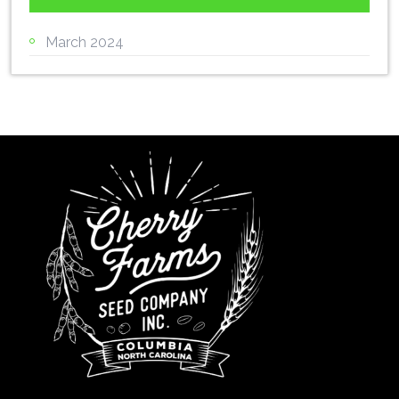
March 2024