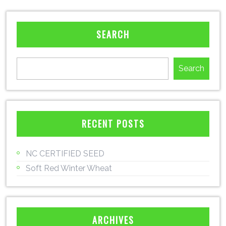
SEARCH
Search
RECENT POSTS
NC CERTIFIED SEED
Soft Red Winter Wheat
ARCHIVES