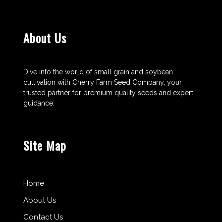
About Us
Dive into the world of small grain and soybean
cultivation with Cherry Farm Seed Company, your
trusted partner for premium quality seeds and expert
guidance.
Site Map
Home
About Us
Contact Us