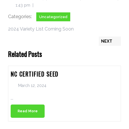
1:43 pm
|
Categories:
Uncategorized
2024 Variety List Coming Soon
NEXT
Related Posts
NC CERTIFIED SEED
March 12, 2024
...
Read More