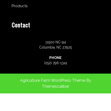
Products
Contact
11500 NC-94
Columbia, NC 27925
PHONE
(252) 796-1341
Agriculture Farm WordPress Theme
By
Themescaliber